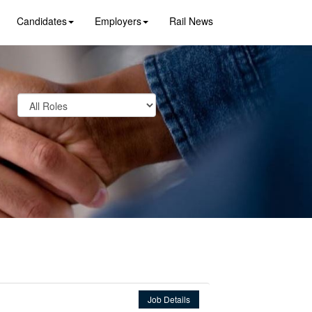
Candidates
Employers
Rail News
Job Details