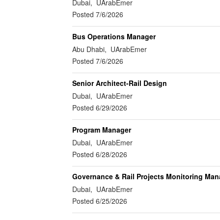
Dubai, UArabEmer
Posted 7/6/2026
Bus Operations Manager
Abu Dhabi, UArabEmer
Posted 7/6/2026
Senior Architect-Rail Design
Dubai, UArabEmer
Posted 6/29/2026
Program Manager
Dubai, UArabEmer
Posted 6/28/2026
Governance & Rail Projects Monitoring Man
Dubai, UArabEmer
Posted 6/25/2026