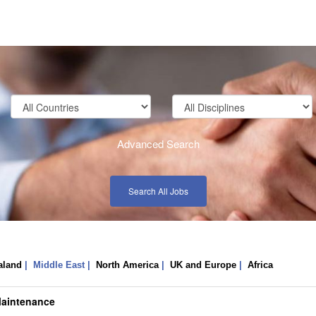
Advanced Search
Search All Jobs
aland
| Middle East |
North America
|
UK and Europe
|
Africa
Maintenance