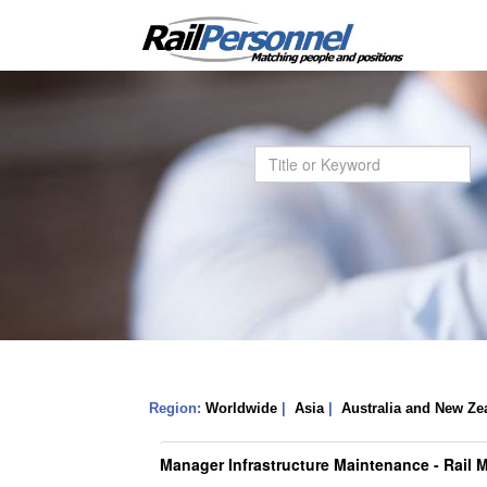
Region:
Worldwide
|
Asia
|
Australia and New Ze
Manager Infrastructure Maintenance - Rail 