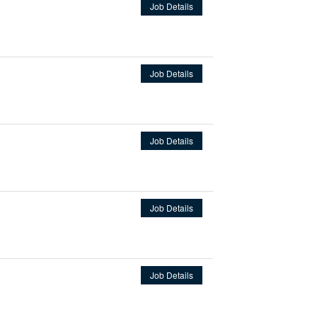
Job Details
Job Details
Job Details
Job Details
Job Details