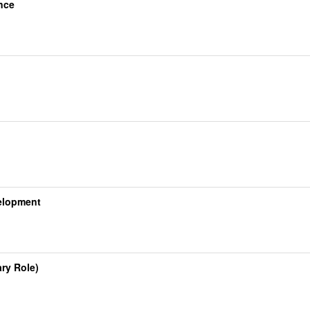
nce
velopment
ry Role)