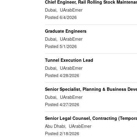
Chief Engineer, Rail Rolling Stock Maintena
Dubai, UArabEmer
Posted 6/4/2026
Graduate Engineers
Dubai, UArabEmer
Posted 5/1/2026
Tunnel Execution Lead
Dubai, UArabEmer
Posted 4/28/2026
Senior Specialist, Planning & Business De
Dubai, UArabEmer
Posted 4/27/2026
Senior Legal Counsel, Contracting (Tempora
Abu Dhabi, UArabEmer
Posted 2/18/2026