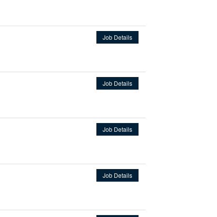
Job Details
Job Details
Job Details
Job Details