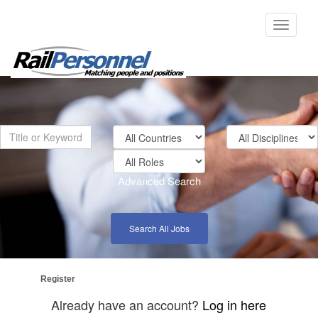
Toggle
navigati
Advanced Search
Search All Jobs
Register
Already have an account?
Log in here