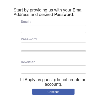
Start by providing us with your Email
Address and desired
Password
.
Email:
Password:
Re-enter:
Apply as guest (do not create an
account).
Continue