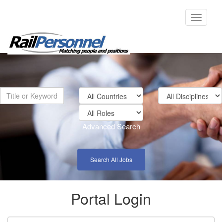
Toggle
navigati
Advanced Search
Search All Jobs
Portal Login