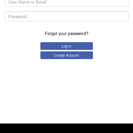
Forgot your password?
Log in
Create Account