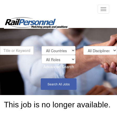
Toggle
navigati
Advanced Search
Search All Jobs
This job is no longer available.